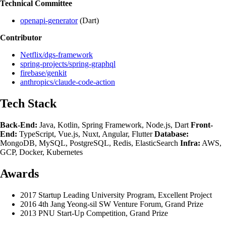
Technical Committee
openapi-generator
(Dart)
Contributor
Netflix/dgs-framework
spring-projects/spring-graphql
firebase/genkit
anthropics/claude-code-action
Tech Stack
Back-End:
Java, Kotlin, Spring Framework, Node.js, Dart
Front-
End:
TypeScript, Vue.js, Nuxt, Angular, Flutter
Database:
MongoDB, MySQL, PostgreSQL, Redis, ElasticSearch
Infra:
AWS,
GCP, Docker, Kubernetes
Awards
2017 Startup Leading University Program, Excellent Project
2016 4th Jang Yeong-sil SW Venture Forum, Grand Prize
2013 PNU Start-Up Competition, Grand Prize