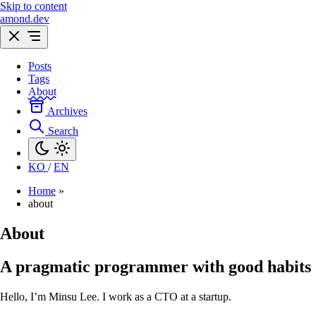
Skip to content
amond.dev
Posts
Tags
About
Archives
Search
KO
/
EN
Home
»
about
About
A pragmatic programmer with good habits
Hello, I’m Minsu Lee. I work as a CTO at a startup.