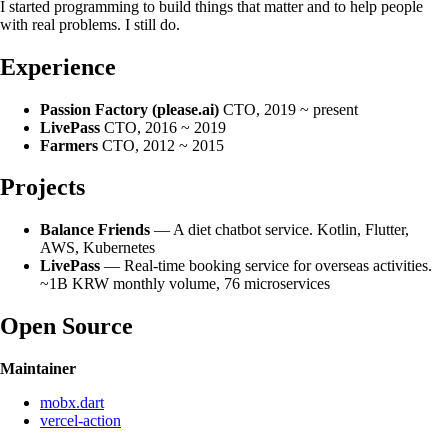
I started programming to build things that matter and to help people
with real problems. I still do.
Experience
Passion Factory (please.ai)
CTO, 2019 ~ present
LivePass
CTO, 2016 ~ 2019
Farmers
CTO, 2012 ~ 2015
Projects
Balance Friends
— A diet chatbot service. Kotlin, Flutter,
AWS, Kubernetes
LivePass
— Real-time booking service for overseas activities.
~1B KRW monthly volume, 76 microservices
Open Source
Maintainer
mobx.dart
vercel-action