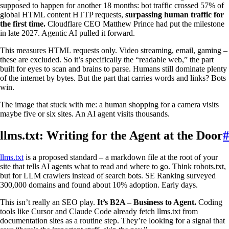
supposed to happen for another 18 months: bot traffic crossed 57% of
global HTML content HTTP requests,
surpassing human traffic for
the first time.
Cloudflare CEO Matthew Prince had put the milestone
in late 2027. Agentic AI pulled it forward.
This measures HTML requests only. Video streaming, email, gaming –
these are excluded. So it’s specifically the “readable web,” the part
built for eyes to scan and brains to parse. Humans still dominate plenty
of the internet by bytes. But the part that carries words and links? Bots
win.
The image that stuck with me: a human shopping for a camera visits
maybe five or six sites. An AI agent visits thousands.
llms.txt: Writing for the Agent at the Door
#
llms.txt
is a proposed standard – a markdown file at the root of your
site that tells AI agents what to read and where to go. Think robots.txt,
but for LLM crawlers instead of search bots. SE Ranking surveyed
300,000 domains and found about 10% adoption. Early days.
This isn’t really an SEO play.
It’s B2A – Business to Agent.
Coding
tools like Cursor and Claude Code already fetch llms.txt from
documentation sites as a routine step. They’re looking for a signal that