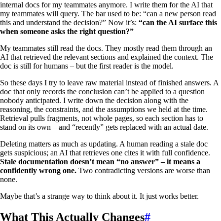
internal docs for my teammates anymore. I write them for the AI that
my teammates will query. The bar used to be: “can a new person read
this and understand the decision?” Now it’s:
“can the AI surface this
when someone asks the right question?”
My teammates still read the docs. They mostly read them through an
AI that retrieved the relevant sections and explained the context. The
doc is still for humans – but the first reader is the model.
So these days I try to leave raw material instead of finished answers. A
doc that only records the conclusion can’t be applied to a question
nobody anticipated. I write down the decision along with the
reasoning, the constraints, and the assumptions we held at the time.
Retrieval pulls fragments, not whole pages, so each section has to
stand on its own – and “recently” gets replaced with an actual date.
Deleting matters as much as updating. A human reading a stale doc
gets suspicious; an AI that retrieves one cites it with full confidence.
Stale documentation doesn’t mean “no answer” – it means a
confidently wrong one.
Two contradicting versions are worse than
none.
Maybe that’s a strange way to think about it. It just works better.
What This Actually Changes
#