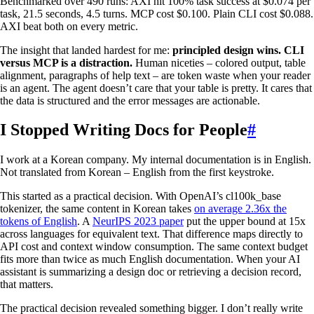
Benchmarked over 490 runs: AXI hit 100% task success at $0.074 per
task, 21.5 seconds, 4.5 turns. MCP cost $0.100. Plain CLI cost $0.088.
AXI beat both on every metric.
The insight that landed hardest for me:
principled design wins. CLI
versus MCP is a distraction.
Human niceties – colored output, table
alignment, paragraphs of help text – are token waste when your reader
is an agent. The agent doesn’t care that your table is pretty. It cares that
the data is structured and the error messages are actionable.
I Stopped Writing Docs for People
#
I work at a Korean company. My internal documentation is in English.
Not translated from Korean – English from the first keystroke.
This started as a practical decision. With OpenAI’s cl100k_base
tokenizer, the same content in Korean takes
on average 2.36x the
tokens of English
. A
NeurIPS 2023 paper
put the upper bound at 15x
across languages for equivalent text. That difference maps directly to
API cost and context window consumption. The same context budget
fits more than twice as much English documentation. When your AI
assistant is summarizing a design doc or retrieving a decision record,
that matters.
The practical decision revealed something bigger. I don’t really write