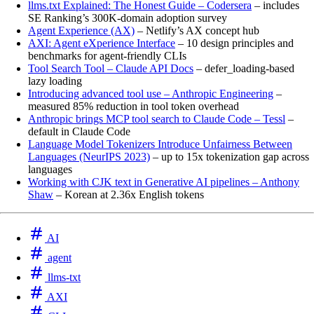
llms.txt Explained: The Honest Guide – Codersera
– includes
SE Ranking’s 300K-domain adoption survey
Agent Experience (AX)
– Netlify’s AX concept hub
AXI: Agent eXperience Interface
– 10 design principles and
benchmarks for agent-friendly CLIs
Tool Search Tool – Claude API Docs
– defer_loading-based
lazy loading
Introducing advanced tool use – Anthropic Engineering
–
measured 85% reduction in tool token overhead
Anthropic brings MCP tool search to Claude Code – Tessl
–
default in Claude Code
Language Model Tokenizers Introduce Unfairness Between
Languages (NeurIPS 2023)
– up to 15x tokenization gap across
languages
Working with CJK text in Generative AI pipelines – Anthony
Shaw
– Korean at 2.36x English tokens
AI
agent
llms-txt
AXI