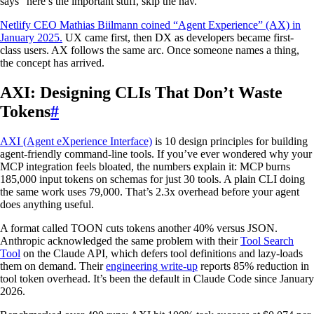
says “here’s the important stuff, skip the nav.”
Netlify CEO Mathias Biilmann coined “Agent Experience” (AX) in
January 2025.
UX came first, then DX as developers became first-
class users. AX follows the same arc. Once someone names a thing,
the concept has arrived.
AXI: Designing CLIs That Don’t Waste
Tokens
#
AXI (Agent eXperience Interface)
is 10 design principles for building
agent-friendly command-line tools. If you’ve ever wondered why your
MCP integration feels bloated, the numbers explain it: MCP burns
185,000 input tokens on schemas for just 30 tools. A plain CLI doing
the same work uses 79,000. That’s 2.3x overhead before your agent
does anything useful.
A format called TOON cuts tokens another 40% versus JSON.
Anthropic acknowledged the same problem with their
Tool Search
Tool
on the Claude API, which defers tool definitions and lazy-loads
them on demand. Their
engineering write-up
reports 85% reduction in
tool token overhead. It’s been the default in Claude Code since January
2026.