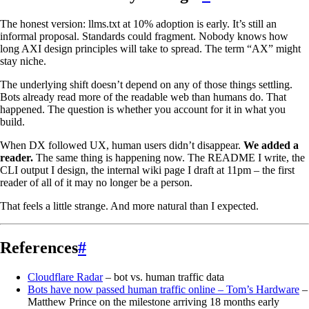
The honest version: llms.txt at 10% adoption is early. It’s still an
informal proposal. Standards could fragment. Nobody knows how
long AXI design principles will take to spread. The term “AX” might
stay niche.
The underlying shift doesn’t depend on any of those things settling.
Bots already read more of the readable web than humans do. That
happened. The question is whether you account for it in what you
build.
When DX followed UX, human users didn’t disappear.
We added a
reader.
The same thing is happening now. The README I write, the
CLI output I design, the internal wiki page I draft at 11pm – the first
reader of all of it may no longer be a person.
That feels a little strange. And more natural than I expected.
References
#
Cloudflare Radar
– bot vs. human traffic data
Bots have now passed human traffic online – Tom’s Hardware
–
Matthew Prince on the milestone arriving 18 months early