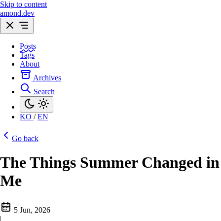
Skip to content
amond.dev
Posts
Tags
About
Archives
Search
KO
/
EN
Go back
The Things Summer Changed in
Me
5 Jun, 2026
|