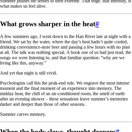
Summer pushes the senses to their extreme. That edge, that intensity, is
what makes us feel alive.
What grows sharper in the heat
#
A few summers ago, I went down to the Han River late at night with a
friend. We sat by the water, where the day’s heat hadn’t quite cooled,
drinking convenience-store beer and passing a few hours with no plan
at all. The talk was nothing special. A book one of us had just read, the
songs we were listening to, and that familiar question: “why are we
living like this, anyway.”
And yet that night is still vivid.
Psychologists call this the peak-end rule. We engrave the most intense
moment and the final moment of an experience into memory. The
midday heat, the chill of an air-conditioned room, the smell of earth
after an evening shower – these sensations leave summer’s memories
darker and deeper than those of other seasons.
Summer carves memory.
When the body slows, thought deepens
#