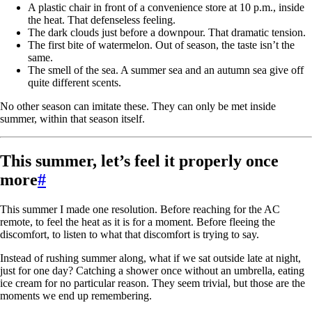
A plastic chair in front of a convenience store at 10 p.m., inside
the heat. That defenseless feeling.
The dark clouds just before a downpour. That dramatic tension.
The first bite of watermelon. Out of season, the taste isn’t the
same.
The smell of the sea. A summer sea and an autumn sea give off
quite different scents.
No other season can imitate these. They can only be met inside
summer, within that season itself.
This summer, let’s feel it properly once
more
#
This summer I made one resolution. Before reaching for the AC
remote, to feel the heat as it is for a moment. Before fleeing the
discomfort, to listen to what that discomfort is trying to say.
Instead of rushing summer along, what if we sat outside late at night,
just for one day? Catching a shower once without an umbrella, eating
ice cream for no particular reason. They seem trivial, but those are the
moments we end up remembering.