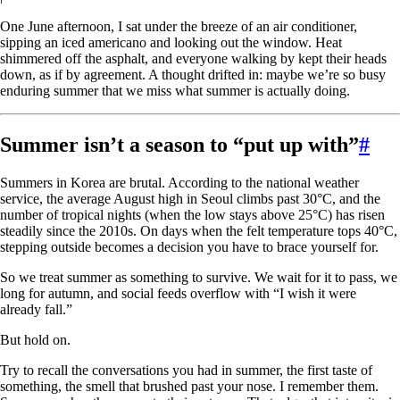
One June afternoon, I sat under the breeze of an air conditioner,
sipping an iced americano and looking out the window. Heat
shimmered off the asphalt, and everyone walking by kept their heads
down, as if by agreement. A thought drifted in: maybe we’re so busy
enduring summer that we miss what summer is actually doing.
Summer isn’t a season to “put up with”
#
Summers in Korea are brutal. According to the national weather
service, the average August high in Seoul climbs past 30°C, and the
number of tropical nights (when the low stays above 25°C) has risen
steadily since the 2010s. On days when the felt temperature tops 40°C,
stepping outside becomes a decision you have to brace yourself for.
So we treat summer as something to survive. We wait for it to pass, we
long for autumn, and social feeds overflow with “I wish it were
already fall.”
But hold on.
Try to recall the conversations you had in summer, the first taste of
something, the smell that brushed past your nose. I remember them.