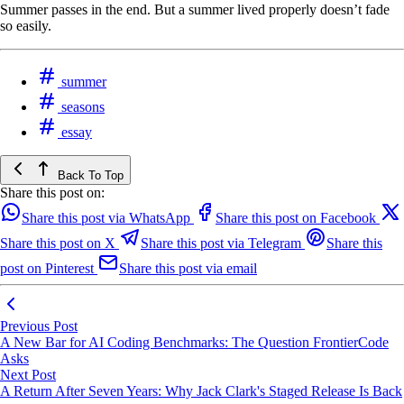
Summer passes in the end. But a summer lived properly doesn’t fade
so easily.
summer
seasons
essay
Back To Top
Share this post on:
Share this post via WhatsApp
Share this post on Facebook
Share this post on X
Share this post via Telegram
Share this
post on Pinterest
Share this post via email
Previous Post
A New Bar for AI Coding Benchmarks: The Question FrontierCode
Asks
Next Post
A Return After Seven Years: Why Jack Clark's Staged Release Is Back