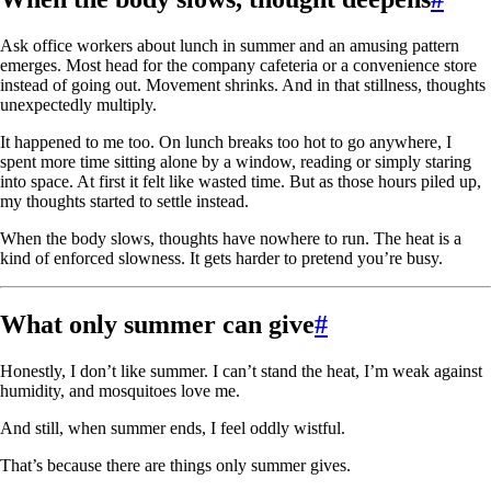
Ask office workers about lunch in summer and an amusing pattern
emerges. Most head for the company cafeteria or a convenience store
instead of going out. Movement shrinks. And in that stillness, thoughts
unexpectedly multiply.
It happened to me too. On lunch breaks too hot to go anywhere, I
spent more time sitting alone by a window, reading or simply staring
into space. At first it felt like wasted time. But as those hours piled up,
my thoughts started to settle instead.
When the body slows, thoughts have nowhere to run. The heat is a
kind of enforced slowness. It gets harder to pretend you’re busy.
What only summer can give
#
Honestly, I don’t like summer. I can’t stand the heat, I’m weak against
humidity, and mosquitoes love me.
And still, when summer ends, I feel oddly wistful.
That’s because there are things only summer gives.