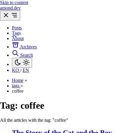
Skip to content
amond.dev
Posts
Tags
About
Archives
Search
KO
/
EN
Home
»
tags
»
coffee
Tag:
coffee
All the articles with the tag: "coffee"
The Story of the Cat and the Boy