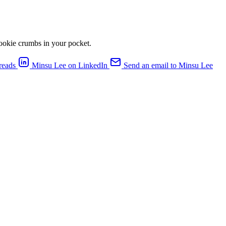
cookie crumbs in your pocket.
reads
Minsu Lee on LinkedIn
Send an email to Minsu Lee