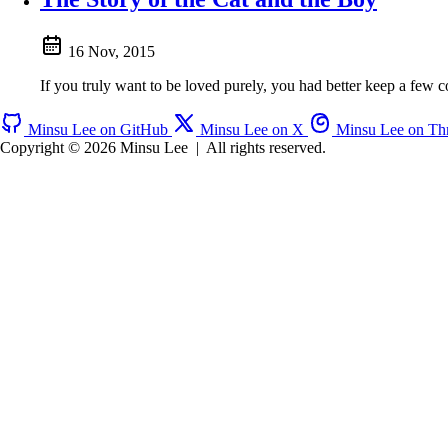
16 Nov, 2015
If you truly want to be loved purely, you had better keep a few 
Minsu Lee on GitHub
Minsu Lee on X
Minsu Lee on Th
Copyright © 2026 Minsu Lee
|
All rights reserved.