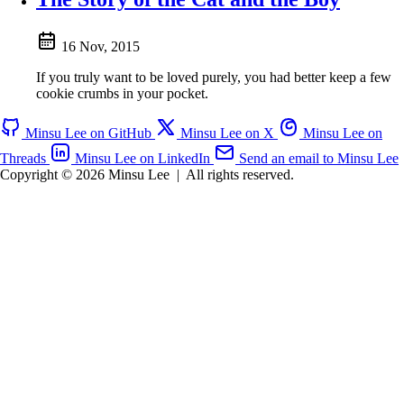
16 Nov, 2015
If you truly want to be loved purely, you had better keep a few
cookie crumbs in your pocket.
Minsu Lee on GitHub
Minsu Lee on X
Minsu Lee on
Threads
Minsu Lee on LinkedIn
Send an email to Minsu Lee
Copyright © 2026 Minsu Lee
|
All rights reserved.