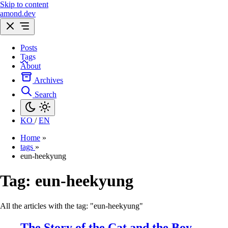
Skip to content
amond.dev
Posts
Tags
About
Archives
Search
KO
/
EN
Home
»
tags
»
eun-heekyung
Tag:
eun-heekyung
All the articles with the tag: "eun-heekyung"
The Story of the Cat and the Boy