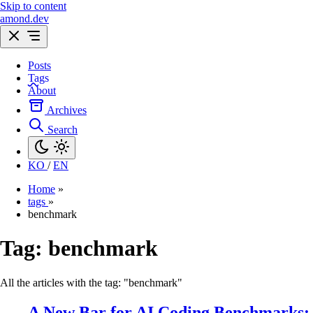
Skip to content
amond.dev
Posts
Tags
About
Archives
Search
KO
/
EN
Home
»
tags
»
benchmark
Tag:
benchmark
All the articles with the tag: "benchmark"
A New Bar for AI Coding Benchmarks: 