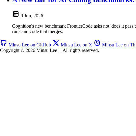
9 Jun, 2026
Cognition's new benchmark FrontierCode asks not 'does it pass t
runs and code that merges.
Minsu Lee on GitHub
Minsu Lee on X
Minsu Lee on Th
Copyright © 2026 Minsu Lee
|
All rights reserved.