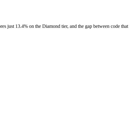
ores just 13.4% on the Diamond tier, and the gap between code that