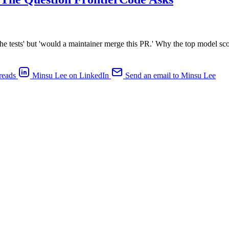
he tests' but 'would a maintainer merge this PR.' Why the top model sc
reads
Minsu Lee on LinkedIn
Send an email to Minsu Lee