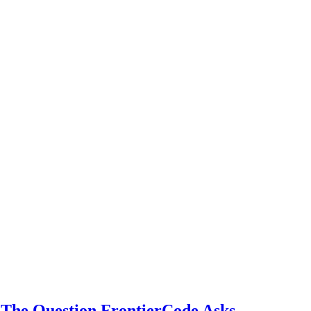
The Question FrontierCode Asks