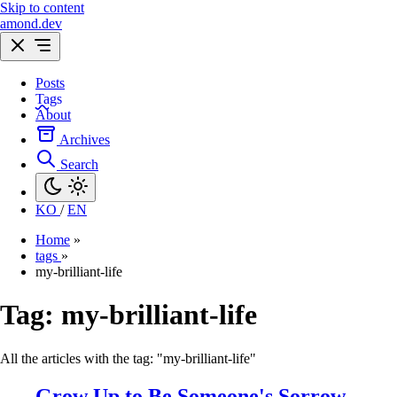
Skip to content
amond.dev
Posts
Tags
About
Archives
Search
KO
/
EN
Home
»
tags
»
my-brilliant-life
Tag:
my-brilliant-life
All the articles with the tag: "my-brilliant-life"
Grow Up to Be Someone's Sorrow