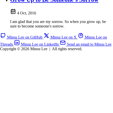
4 Oct, 2016
I am glad that you are my sorrow. So when you grow up, be
sure to become someone's sorrow.
Minsu Lee on GitHub
Minsu Lee on X
Minsu Lee on
Threads
Minsu Lee on LinkedIn
Send an email to Minsu Lee
Copyright © 2026 Minsu Lee
|
All rights reserved.